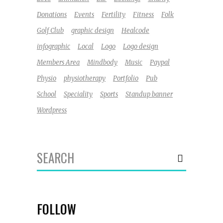
Donations
Events
Fertility
Fitness
Folk
Golf Club
graphic design
Healcode
infographic
Local
Logo
Logo design
Members Area
Mindbody
Music
Paypal
Physio
physiotherapy
Portfolio
Pub
School
Speciality
Sports
Standup banner
Wordpress
Search
for:
FOLLOW