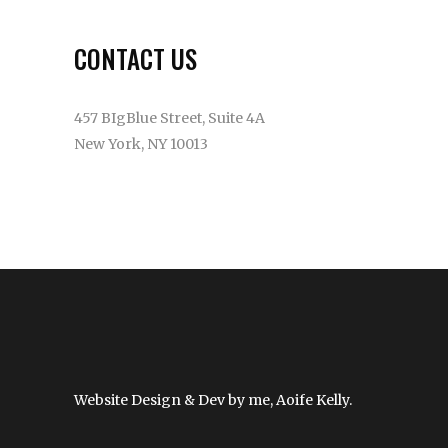
CONTACT US
457 BIgBlue Street, Suite 4A
New York, NY 10013
(315) 5512-2579
info@example.com
Website Design & Dev by me, Aoife Kelly.