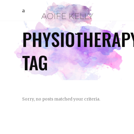
PHYSIOTHERAP
TAG
Sorry, no posts matched your criteria.