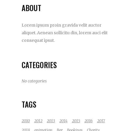
ABOUT
Lorem ipsum proin gravida velit auctor
aliquet. Aenean sollicitu din, lorem auci elit
consequat ipsut.
CATEGORIES
No categories
TAGS
2010
2012
2013
2014
2015
2016
2017
2018
animation
Bar
Bookings
Charity